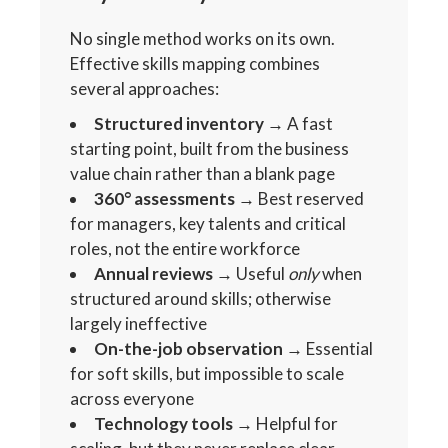
No single method works on its own.
Effective skills mapping combines
several approaches:
Structured inventory
→ A fast
starting point, built from the business
value chain rather than a blank page
360° assessments
→ Best reserved
for managers, key talents and critical
roles, not the entire workforce
Annual reviews
→ Useful
only
when
structured around skills; otherwise
largely ineffective
On-the-job observation
→ Essential
for soft skills, but impossible to scale
across everyone
Technology tools
→ Helpful for