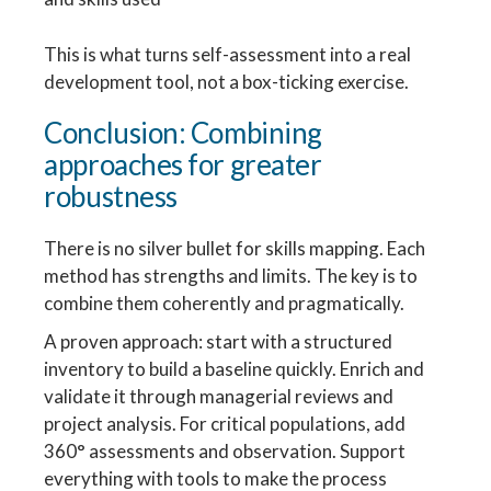
This is what turns self-assessment into a real
development tool, not a box-ticking exercise.
Conclusion: Combining
approaches for greater
robustness
There is no silver bullet for skills mapping. Each
method has strengths and limits. The key is to
combine them coherently and pragmatically.
A proven approach: start with a structured
inventory to build a baseline quickly. Enrich and
validate it through managerial reviews and
project analysis. For critical populations, add
360° assessments and observation. Support
everything with tools to make the process