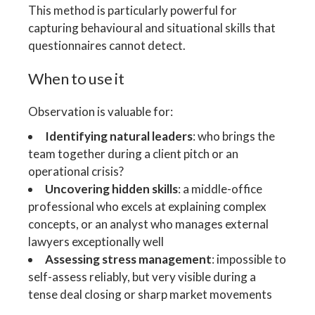
This method is particularly powerful for
capturing behavioural and situational skills that
questionnaires cannot detect.
When to use it
Observation is valuable for:
Identifying natural leaders
: who brings the
team together during a client pitch or an
operational crisis?
Uncovering hidden skills
: a middle-office
professional who excels at explaining complex
concepts, or an analyst who manages external
lawyers exceptionally well
Assessing stress management
: impossible to
self-assess reliably, but very visible during a
tense deal closing or sharp market movements