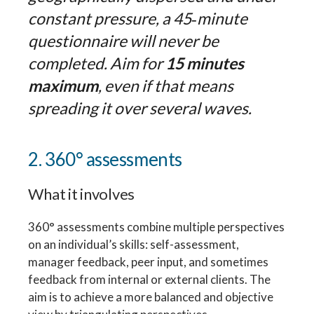
constant pressure, a 45‑minute
questionnaire will never be
completed. Aim for
15 minutes
maximum
, even if that means
spreading it over several waves.
2. 360° assessments
What it involves
360° assessments combine multiple perspectives
on an individual’s skills: self-assessment,
manager feedback, peer input, and sometimes
feedback from internal or external clients. The
aim is to achieve a more balanced and objective