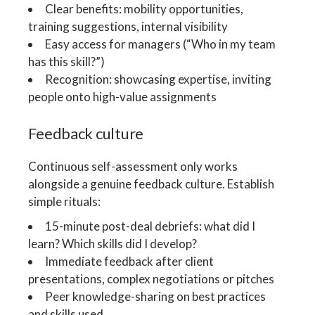
Clear benefits: mobility opportunities,
training suggestions, internal visibility
Easy access for managers (“Who in my team
has this skill?”)
Recognition: showcasing expertise, inviting
people onto high-value assignments
Feedback culture
Continuous self-assessment only works
alongside a genuine feedback culture. Establish
simple rituals:
15-minute post-deal debriefs: what did I
learn? Which skills did I develop?
Immediate feedback after client
presentations, complex negotiations or pitches
Peer knowledge-sharing on best practices
and skills used