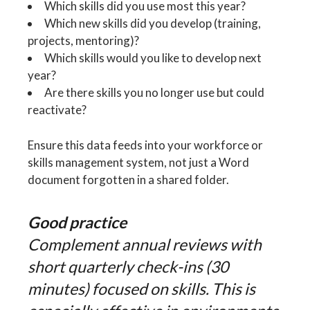
Which skills did you use most this year?
Which new skills did you develop (training,
projects, mentoring)?
Which skills would you like to develop next
year?
Are there skills you no longer use but could
reactivate?
Ensure this data feeds into your workforce or
skills management system, not just a Word
document forgotten in a shared folder.
Good practice
Complement annual reviews with
short quarterly check-ins (30
minutes) focused on skills. This is