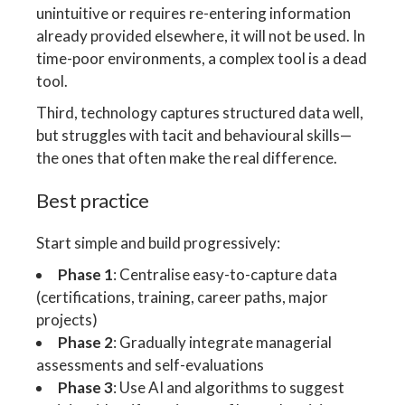
unintuitive or requires re-entering information
already provided elsewhere, it will not be used. In
time-poor environments, a complex tool is a dead
tool.
Third, technology captures structured data well,
but struggles with tacit and behavioural skills—
the ones that often make the real difference.
Best practice
Start simple and build progressively:
Phase 1
: Centralise easy-to-capture data
(certifications, training, career paths, major
projects)
Phase 2
: Gradually integrate managerial
assessments and self-evaluations
Phase 3
: Use AI and algorithms to suggest