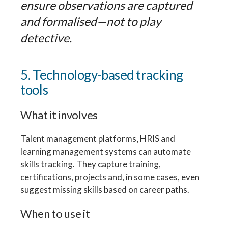
ensure observations are captured
and formalised—not to play
detective.
5. Technology-based tracking
tools
What it involves
Talent management platforms, HRIS and
learning management systems can automate
skills tracking. They capture training,
certifications, projects and, in some cases, even
suggest missing skills based on career paths.
When to use it