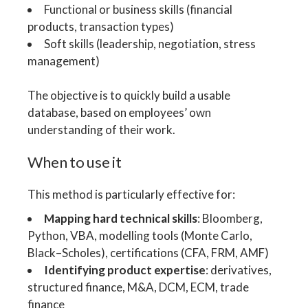
Functional or business skills (financial
products, transaction types)
Soft skills (leadership, negotiation, stress
management)
The objective is to quickly build a usable
database, based on employees’ own
understanding of their work.
When to use it
This method is particularly effective for:
Mapping hard technical skills
: Bloomberg,
Python, VBA, modelling tools (Monte Carlo,
Black–Scholes), certifications (CFA, FRM, AMF)
Identifying product expertise
: derivatives,
structured finance, M&A, DCM, ECM, trade
finance