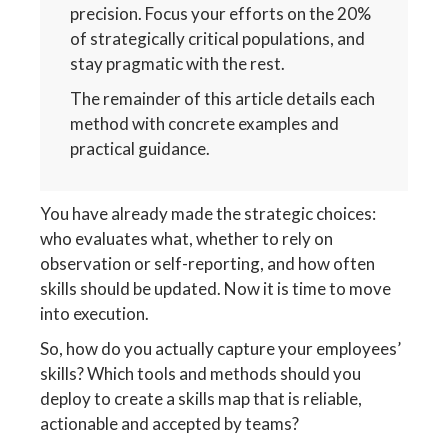
precision. Focus your efforts on the 20%
of strategically critical populations, and
stay pragmatic with the rest.
The remainder of this article details each
method with concrete examples and
practical guidance.
You have already made the strategic choices:
who evaluates what, whether to rely on
observation or self-reporting, and how often
skills should be updated. Now it is time to move
into execution.
So, how do you actually capture your employees’
skills? Which tools and methods should you
deploy to create a skills map that is reliable,
actionable and accepted by teams?