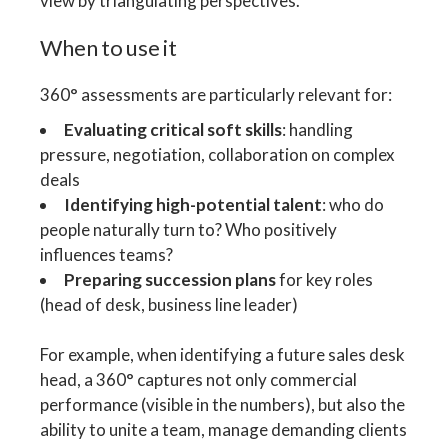
view by triangulating perspectives.
When to use it
360° assessments are particularly relevant for:
Evaluating critical soft skills
: handling
pressure, negotiation, collaboration on complex
deals
Identifying high-potential talent
: who do
people naturally turn to? Who positively
influences teams?
Preparing succession plans
for key roles
(head of desk, business line leader)
For example, when identifying a future sales desk
head, a 360° captures not only commercial
performance (visible in the numbers), but also the
ability to unite a team, manage demanding clients