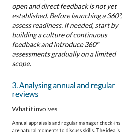
open and direct feedback is not yet
established. Before launching a 360°,
assess readiness. If needed, start by
building a culture of continuous
feedback and introduce 360°
assessments gradually on a limited
scope.
3. Analysing annual and regular
reviews
What it involves
Annual appraisals and regular manager check-ins
are natural moments to discuss skills. The idea is