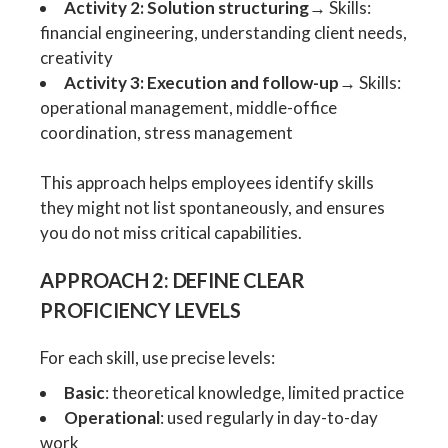
Activity 2: Solution structuring
→ Skills:
financial engineering, understanding client needs,
creativity
Activity 3: Execution and follow-up
→ Skills:
operational management, middle-office
coordination, stress management
This approach helps employees identify skills
they might not list spontaneously, and ensures
you do not miss critical capabilities.
APPROACH 2: DEFINE CLEAR
PROFICIENCY LEVELS
For each skill, use precise levels:
Basic
: theoretical knowledge, limited practice
Operational
: used regularly in day-to-day
work