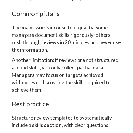
Common pitfalls
The main issue is inconsistent quality. Some
managers document skills rigorously; others
rush through reviews in 20 minutes and never use
the information.
Another limitation: if reviews are not structured
around skills, you only collect partial data.
Managers may focus on targets achieved
without ever discussing the skills required to
achieve them.
Best practice
Structure review templates to systematically
include a
skills section
, with clear questions: