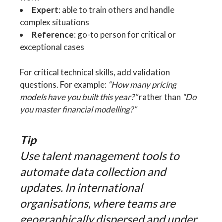
Expert
: able to train others and handle
complex situations
Reference
: go-to person for critical or
exceptional cases
For critical technical skills, add validation
questions. For example:
“How many pricing
models have you built this year?”
rather than
“Do
you master financial modelling?”
Tip
Use talent management tools to
automate data collection and
updates. In international
organisations, where teams are
geographically dispersed and under