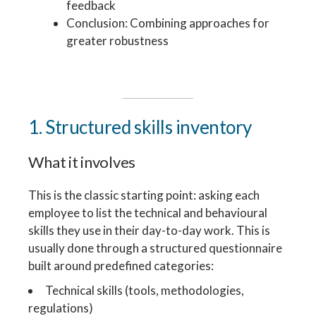
feedback
Conclusion: Combining approaches for
greater robustness
1. Structured skills inventory
What it involves
This is the classic starting point: asking each
employee to list the technical and behavioural
skills they use in their day-to-day work. This is
usually done through a structured questionnaire
built around predefined categories:
Technical skills (tools, methodologies,
regulations)