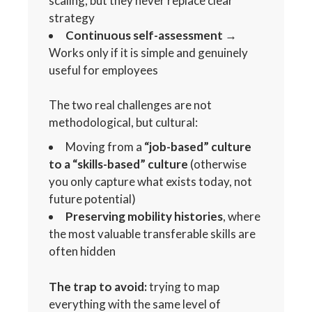
scaling, but they never replace clear
strategy
Continuous self-assessment
→
Works only if it is simple and genuinely
useful for employees
The two real challenges are not
methodological, but cultural:
Moving from a
“job-based” culture
to a “skills-based” culture
(otherwise
you only capture what exists today, not
future potential)
Preserving mobility histories
, where
the most valuable transferable skills are
often hidden
The trap to avoid:
trying to map
everything with the same level of