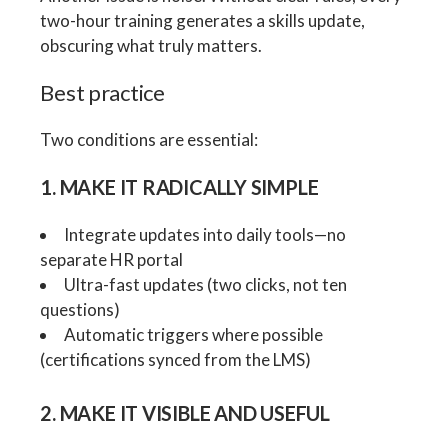
two-hour training generates a skills update,
obscuring what truly matters.
Best practice
Two conditions are essential:
1. MAKE IT RADICALLY SIMPLE
Integrate updates into daily tools—no
separate HR portal
Ultra-fast updates (two clicks, not ten
questions)
Automatic triggers where possible
(certifications synced from the LMS)
2. MAKE IT VISIBLE AND USEFUL