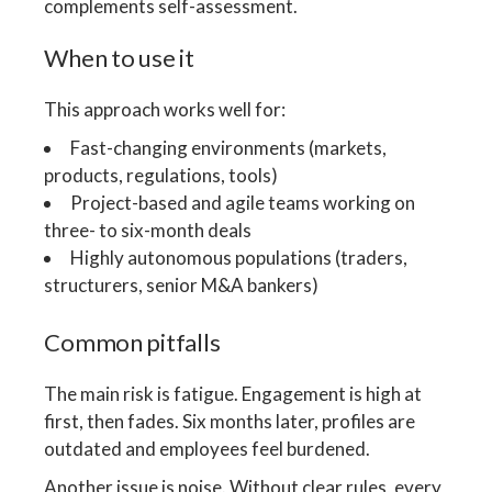
complements self-assessment.
When to use it
This approach works well for:
Fast-changing environments (markets,
products, regulations, tools)
Project-based and agile teams working on
three- to six-month deals
Highly autonomous populations (traders,
structurers, senior M&A bankers)
Common pitfalls
The main risk is fatigue. Engagement is high at
first, then fades. Six months later, profiles are
outdated and employees feel burdened.
Another issue is noise. Without clear rules, every