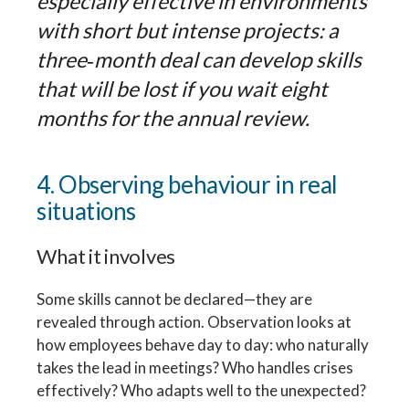
especially effective in environments
with short but intense projects: a
three‑month deal can develop skills
that will be lost if you wait eight
months for the annual review.
4. Observing behaviour in real
situations
What it involves
Some skills cannot be declared—they are
revealed through action. Observation looks at
how employees behave day to day: who naturally
takes the lead in meetings? Who handles crises
effectively? Who adapts well to the unexpected?