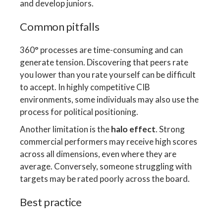
and develop juniors.
Common pitfalls
360° processes are time-consuming and can
generate tension. Discovering that peers rate
you lower than you rate yourself can be difficult
to accept. In highly competitive CIB
environments, some individuals may also use the
process for political positioning.
Another limitation is the
halo effect
. Strong
commercial performers may receive high scores
across all dimensions, even where they are
average. Conversely, someone struggling with
targets may be rated poorly across the board.
Best practice