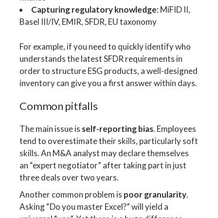
Capturing regulatory knowledge
: MiFID II,
Basel III/IV, EMIR, SFDR, EU taxonomy
For example, if you need to quickly identify who
understands the latest SFDR requirements in
order to structure ESG products, a well-designed
inventory can give you a first answer within days.
Common pitfalls
The main issue is
self-reporting bias
. Employees
tend to overestimate their skills, particularly soft
skills. An M&A analyst may declare themselves
an “expert negotiator” after taking part in just
three deals over two years.
Another common problem is
poor granularity
.
Asking “Do you master Excel?” will yield a