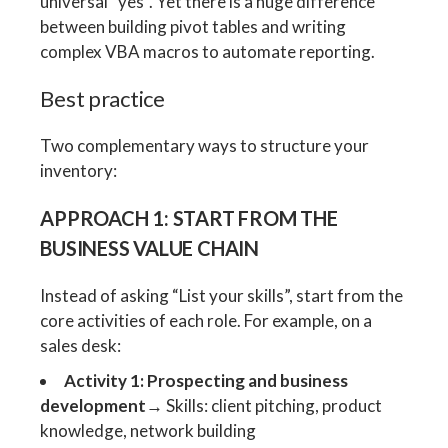
universal “yes”. Yet there is a huge difference
between building pivot tables and writing
complex VBA macros to automate reporting.
Best practice
Two complementary ways to structure your
inventory:
APPROACH 1: START FROM THE
BUSINESS VALUE CHAIN
Instead of asking “List your skills”, start from the
core activities of each role. For example, on a
sales desk:
Activity 1: Prospecting and business
development
→ Skills: client pitching, product
knowledge, network building