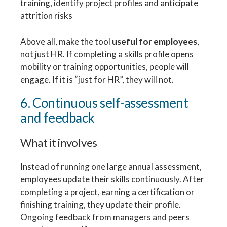
training, identify project profiles and anticipate
attrition risks
Above all, make the tool
useful for employees
,
not just HR. If completing a skills profile opens
mobility or training opportunities, people will
engage. If it is “just for HR”, they will not.
6. Continuous self-assessment
and feedback
What it involves
Instead of running one large annual assessment,
employees update their skills continuously. After
completing a project, earning a certification or
finishing training, they update their profile.
Ongoing feedback from managers and peers