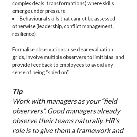
complex deals, transformations) where skills
emerge under pressure
Behavioural skills that cannot be assessed
otherwise (leadership, conflict management,
resilience)
Formalise observations: use clear evaluation
grids, involve multiple observers to limit bias, and
provide feedback to employees to avoid any
sense of being “spied on”.
Tip
Work with managers as your “field
observers”. Good managers already
observe their teams naturally. HR’s
role is to give them a framework and