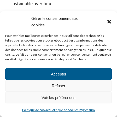
sustainable over time.
Beyond methodology, two cultural factors make
Gérer le consentement aux
all the difference.
cookies
Skills culture vs job culture
Pour offrir les meilleures expériences, nous utilisons des technologies
telles que les cookies pour stocker et/ou accéder aux informations des
If your organisation remains locked into a
appareils. Le fait de consentir à ces technologies nous permettra de traiter
“job/role” mindset, skills will be hard to capture.
des données telles que le comportement de navigation ou les ID uniques sur
ce site. Le fait de ne pas consentir ou de retirer son consentement peut avoir
People think in terms of
what someone does in
un effet négatif sur certaines caractéristiques et fonctions.
their current role
, not
what they are capable of
doing
.
Accepter
A classic CIB example: an M&A analyst who led
three tech deals has developed sector expertise
Refuser
that could be valuable on a tech desk, in equity
Voir les préférences
research or venture capital. A purely job-based
view sees only “M&A analyst” and misses the
Politique de cookies
Politique de cookies
Impressum
transferable skill.