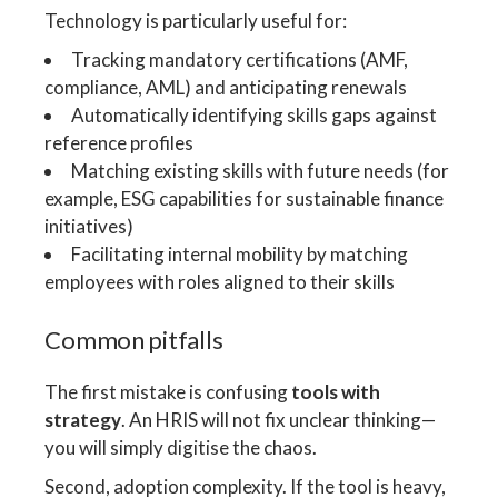
Technology is particularly useful for:
Tracking mandatory certifications (AMF,
compliance, AML) and anticipating renewals
Automatically identifying skills gaps against
reference profiles
Matching existing skills with future needs (for
example, ESG capabilities for sustainable finance
initiatives)
Facilitating internal mobility by matching
employees with roles aligned to their skills
Common pitfalls
The first mistake is confusing
tools with
strategy
. An HRIS will not fix unclear thinking—
you will simply digitise the chaos.
Second, adoption complexity. If the tool is heavy,