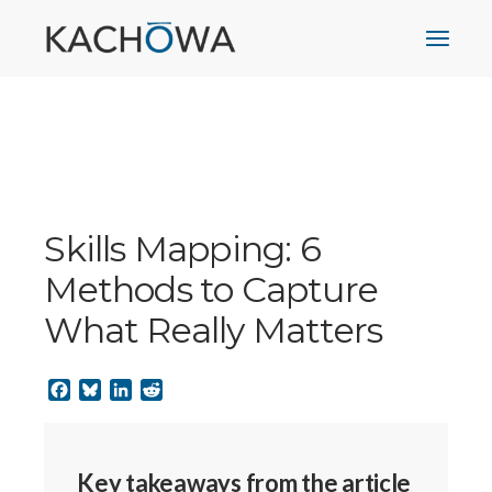
Skills Mapping: 6
Methods to Capture
What Really Matters
Facebook
Bluesky
LinkedIn
Reddit
Key takeaways from the article