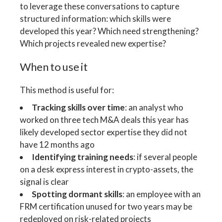
to leverage these conversations to capture
structured information: which skills were
developed this year? Which need strengthening?
Which projects revealed new expertise?
When to use it
This method is useful for:
Tracking skills over time
: an analyst who
worked on three tech M&A deals this year has
likely developed sector expertise they did not
have 12 months ago
Identifying training needs
: if several people
on a desk express interest in crypto-assets, the
signal is clear
Spotting dormant skills
: an employee with an
FRM certification unused for two years may be
redeployed on risk-related projects