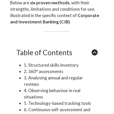
Below are
six proven methods
, with their
strengths, limitations and conditions for use,
illustrated in the specific context of
Corporate
and Investment Banking (CIB)
.
Table of Contents
1. Structured skills inventory
2. 360° assessments
3. Analysing annual and regular
reviews
4. Observing behaviour in real
situations
5. Technology-based tracking tools
6. Continuous self-assessment and