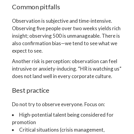
Common pitfalls
Observation is subjective and time-intensive.
Observing five people over two weeks yields rich
insight; observing 500 is unmanageable. There is
also confirmation bias—we tend to see what we
expect to see.
Another risk is perception: observation can feel
intrusive or anxiety-inducing. “HR is watching us”
does not land well in every corporate culture.
Best practice
Do not try to observe everyone. Focus on:
High-potential talent being considered for
promotion
Critical situations (crisis management,