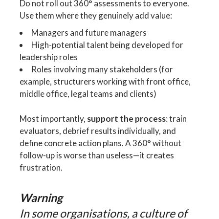
Do not roll out 360° assessments to everyone.
Use them where they genuinely add value:
Managers and future managers
High-potential talent being developed for
leadership roles
Roles involving many stakeholders (for
example, structurers working with front office,
middle office, legal teams and clients)
Most importantly,
support the process
: train
evaluators, debrief results individually, and
define concrete action plans. A 360° without
follow-up is worse than useless—it creates
frustration.
Warning
In some organisations, a culture of