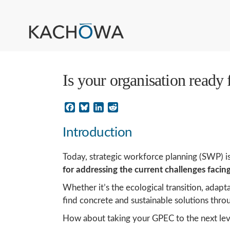
Is your organisation ready
Facebook
Bluesky
LinkedIn
Reddit
Introduction
Today, strategic workforce planning (SWP) is
for addressing the current challenges facin
Whether it’s the ecological transition, adap
find concrete and sustainable solutions throu
How about taking your GPEC to the next leve