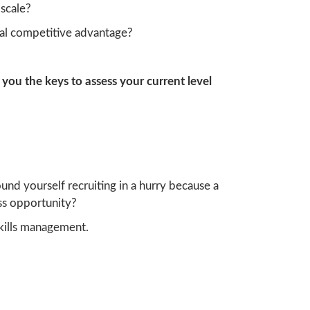
scale?
eal competitive advantage?
 you the keys to assess your current level
und yourself recruiting in a hurry because a
ess opportunity?
kills management.