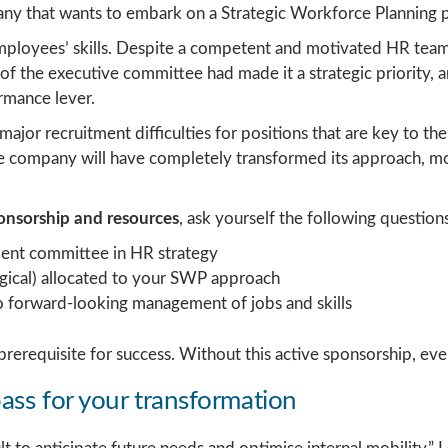
pany that wants to embark on a Strategic Workforce Planning p
loyees’ skills. Despite a competent and motivated HR team, 
f the executive committee had made it a strategic priority, 
rmance lever.
major recruitment difficulties for positions that are key to
the company will have completely transformed its approach,
ponsorship and resources
, ask yourself the following questions
ent committee in HR strategy
ogical) allocated to your SWP approach
d to forward-looking management of jobs and skills
 a prerequisite for success. Without this active sponsorship, ev
ass for your transformation