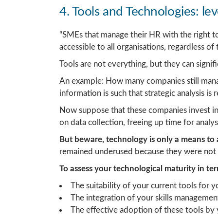
4. Tools and Technologies: lev
“SMEs that manage their HR with the right tool
accessible to all organisations, regardless of t
Tools are not everything, but they can signi
An example: How many companies still manage 
information is such that strategic analysis i
Now suppose that these companies invest in
on data collection, freeing up time for analy
But beware, technology is only a means to a
remained underused because they were not
To assess your technological maturity in t
The suitability of your current tools for 
The integration of your skills managemen
The effective adoption of these tools b