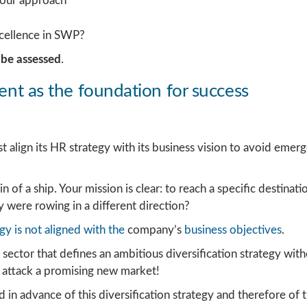
your approach
cellence in SWP?
o be assessed
.
ment as the foundation for success
align its HR strategy with its business vision to avoid emerg
 of a ship. Your mission is clear: to reach a specific destina
ey were rowing in a different direction?
gy is not aligned with the
company’s
business objectives
.
sector that defines an ambitious diversification strategy wit
attack a promising new market!
 advance of this diversification strategy and therefore of th