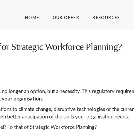
HOME
OUR OFFER
RESOURCES
 for Strategic Workforce Planning?
 no longer an option, but a necessity. This regulatory requir
g your organisation
.
tations to climate change, disruptive technologies or the curr
gh better anticipation of the skills your organisation needs.
l? To that of Strategic Workforce Planning?