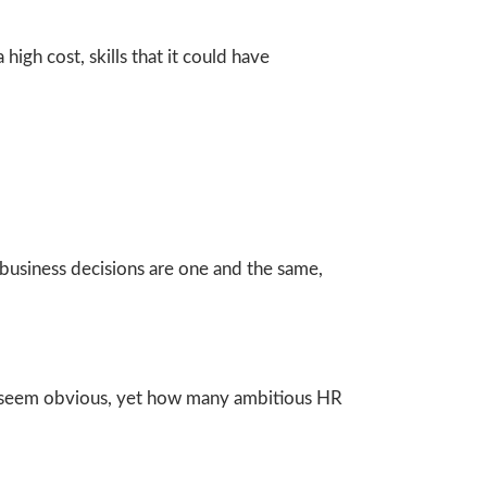
high cost, skills that it could have
usiness decisions are one and the same,
y seem obvious, yet how many ambitious HR