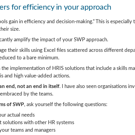
ers for efficiency in your approach
s gain in efficiency and decision-making.” This is especially t
heir size.
ficantly amplify the impact of your SWP approach.
their skills using Excel files scattered across different de
s reduced to a bare minimum.
 the implementation of HRIS solutions that include a skills 
sis and high value-added actions.
n end, not an end in itself
. I have also seen organisations in
 embraced by the teams.
erms of SWP
, ask yourself the following questions:
your actual needs
t solutions with other HR systems
y your teams and managers