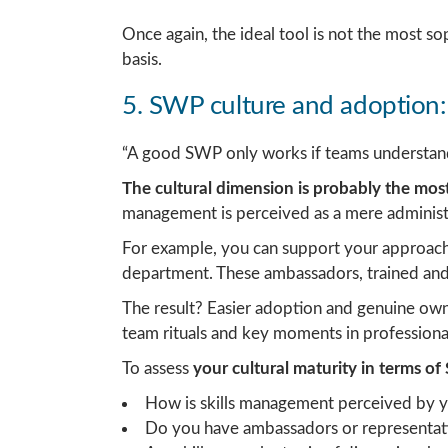
Once again, the ideal tool is not the most so
basis.
5. SWP culture and adoption:
“A good SWP only works if teams understand 
The cultural dimension is probably the mo
management is perceived as a mere administr
For example, you can support your approach
department. These ambassadors, trained and 
The result? Easier adoption and genuine owne
team rituals and key moments in professional 
To assess
your cultural maturity in terms o
How is skills management perceived by 
Do you have ambassadors or representati