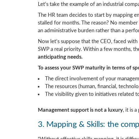
Let’s take the example of an industrial com
The HR team decides to start by mapping emp
stalled for months. The reason? No member o
an administrative burden rather than a perfo
Now let’s suppose that the CEO, faced with 
SWP a real priority. Within a few months, 
anticipating needs.
To assess your SWP maturity in terms of s
The direct involvement of your managem
The resources (human, financial, technol
The visibility given to initiatives relate
Management support is not a luxury
, it is
3. Mapping & Skills: the comp