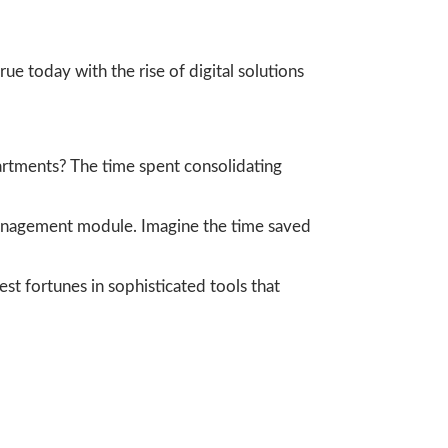
rue today with the rise of digital solutions
partments? The time spent consolidating
management module. Imagine the time saved
vest fortunes in sophisticated tools that