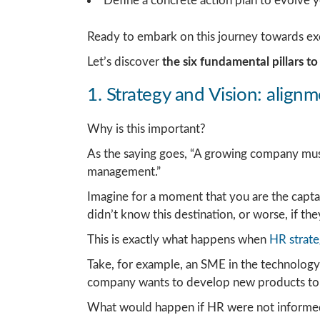
Define a concrete action plan to evolve 
Ready to embark on this journey towards ex
Let’s discover
the six fundamental pillars t
1. Strategy and Vision: align
Why is this important?
As the saying goes, “A growing company must 
management.”
Imagine for a moment that you are the captain
didn’t know this destination, or worse, if th
This is exactly what happens when
HR strate
Take, for example, an SME in the technology 
company wants to develop new products to 
What would happen if HR were not informed in