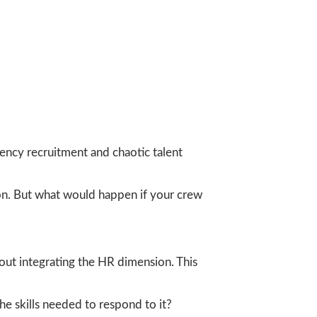
ency recruitment and chaotic talent
tion. But what would happen if your crew
hout integrating the HR dimension. This
e skills needed to respond to it?