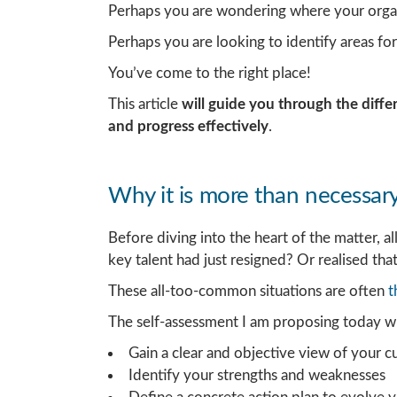
Perhaps you are wondering where your organ
Perhaps you are looking to identify areas f
You’ve come to the right place!
This article
will guide you through the diffe
and progress effectively
.
Why it is more than necessary 
Before diving into the heart of the matter, 
key talent had just resigned? Or realised that
These all-too-common situations are often
t
The self-assessment I am proposing today wi
Gain a clear and objective view of your c
Identify your strengths and weaknesses