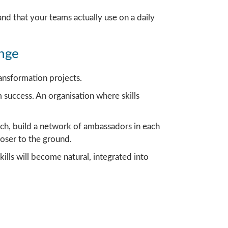
and that your teams actually use on a daily
ange
ansformation projects.
m success. An organisation where skills
h, build a network of ambassadors in each
oser to the ground.
lls will become natural, integrated into