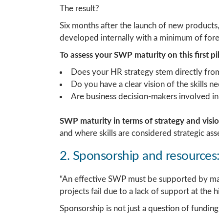
The result?
Six months after the launch of new products, t
developed internally with a minimum of fore
To assess your SWP maturity on this first pil
Does your HR strategy stem directly from
Do you have a clear vision of the skills 
Are business decision-makers involved in
SWP maturity in terms of strategy and visi
and where skills are considered strategic asse
2. Sponsorship and resource
“An effective SWP must be supported by ma
projects fail due to a lack of support at the h
Sponsorship is not just a question of funding; 