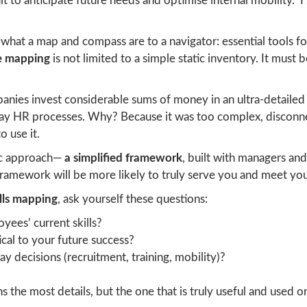
ult to anticipate future needs and optimise internal mobility.” I 
 what a map and compass are to a navigator: essential tools 
ve mapping
is not limited to a simple static inventory. It must 
anies invest considerable sums of money in an ultra-detailed s
-day HR processes. Why? Because it was too complex, disconnec
o use it.
tic approach—
a simplified framework
, built with managers and
amework will be more likely to truly serve you and meet you
ills mapping
, ask yourself these questions:
yees’ current skills?
tical to your future success?
y decisions (recruitment, training, mobility)?
 the most details, but the one that is truly useful and used on 