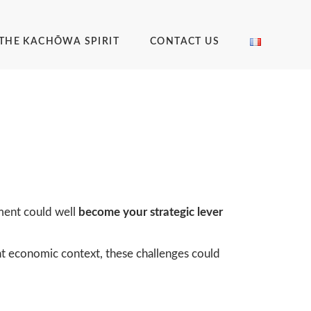
THE KACHŌWA SPIRIT
CONTACT US
ement could well
become your strategic lever
ent economic context, these challenges could