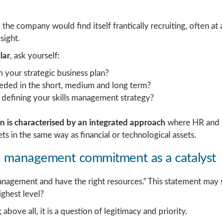
he company would find itself frantically recruiting, often at a 
sight.
lar
, ask yourself:
 your strategic business plan?
needed in the short, medium and long term?
 defining your skills management strategy?
on is characterised by an integrated approach
where HR and b
ts in the same way as financial or technological assets.
s: management commitment as a catalyst
nagement and have the right resources.” This statement ma
ighest level?
above all, it is a question of legitimacy and priority.