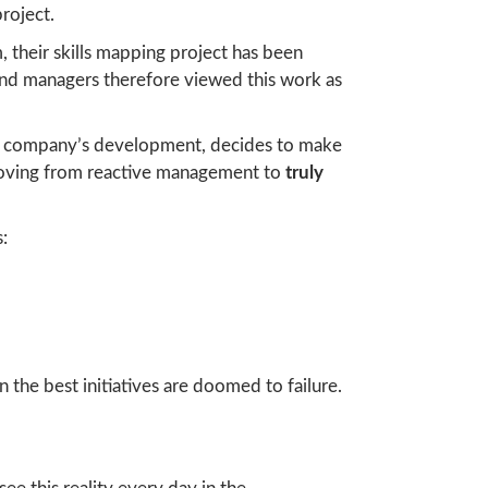
roject.
their skills mapping project has been
and managers therefore viewed this work as
 the company’s development, decides to make
 moving from reactive management to
truly
:
en the best initiatives are doomed to failure.