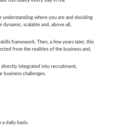
see this reality every day in the
for understanding where you are and deciding
be dynamic, scalable and, above all,
kills framework. Then, a few years later, this
ted from the realities of the business and,
 directly integrated into recruitment,
r business challenges.
a daily basis.