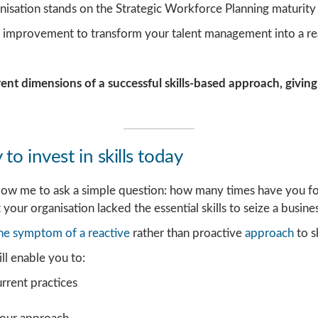
isation stands on the Strategic Workforce Planning maturity 
or improvement to transform your talent management into a r
rent dimensions of a successful skills-based approach, giving
to invest in skills today
allow me to ask a simple question: how many times have you fo
 your organisation lacked the essential skills to seize a busin
he symptom of a reactive
rather than proactive
approach
to s
ll enable you to:
urrent practices