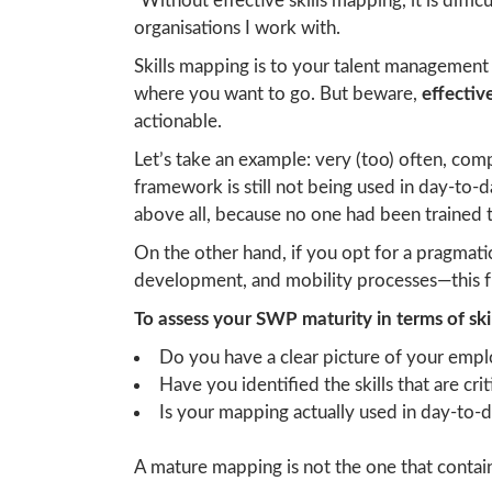
“Without effective skills mapping, it is diffic
organisations I work with.
Skills mapping is to your talent management
where you want to go. But beware,
effecti
actionable.
Let’s take an example: very (too) often, comp
framework is still not being used in day-to
above all, because no one had been trained t
On the other hand, if you opt for a pragma
development, and mobility processes—this fr
To assess your SWP maturity in terms of sk
Do you have a clear picture of your emplo
Have you identified the skills that are cri
Is your mapping actually used in day-to-da
A mature mapping is not the one that contains