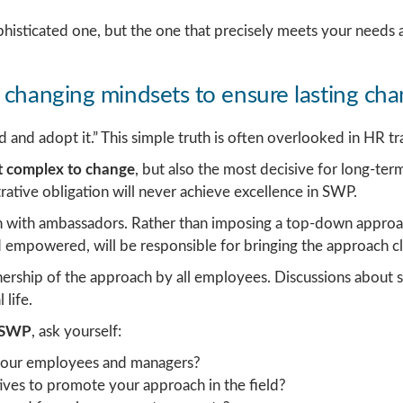
phisticated one, but the one that precisely meets your needs 
 changing mindsets to ensure lasting ch
and adopt it.” This simple truth is often overlooked in HR tr
st complex to change
, but also the most decisive for long-ter
ative obligation will never achieve excellence in SWP.
 with ambassadors. Rather than imposing a top-down approac
empowered, will be responsible for bringing the approach cl
rship of the approach by all employees. Discussions about ski
life.
f SWP
, ask yourself:
your employees and managers?
ves to promote your approach in the field?